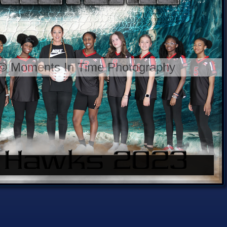
 © Moments In Time Photography