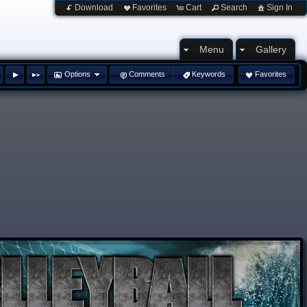
Download
Favorites
Cart
Search
Sign In
Menu
Gallery
Options
Comments
Keywords
Favorites