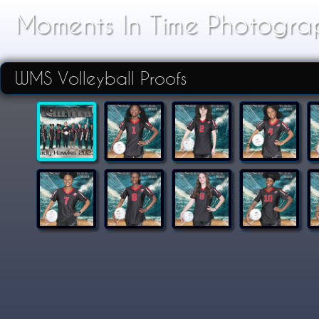
Moments In Time Photogra
WMS Volleyball Proofs