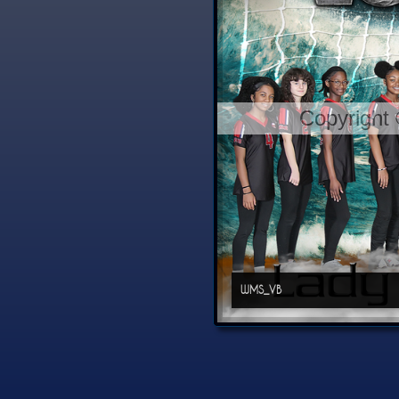
Copyright
WMS_VB