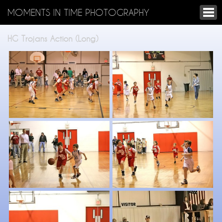
MOMENTS IN TIME PHOTOGRAPHY
HG Trojans Action (Long)