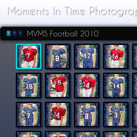
Moments In Time Photogra
MVMS Football 2010
1
2
>