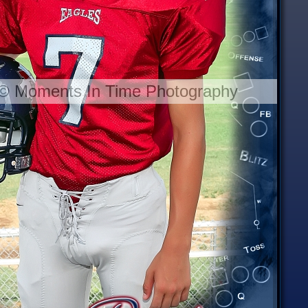
 © Moments In Time Photography