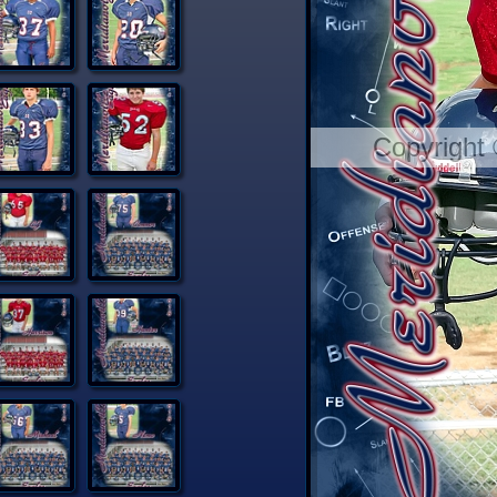
Copyright