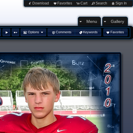
Download
Favorites
Cart
Search
Sign In
Menu
Gallery
Options
Comments
Keywords
Favorites