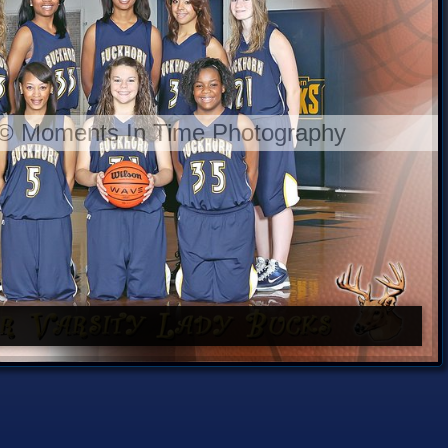
 © Moments In Time Photography