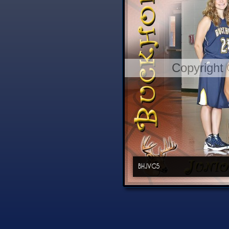
Copyright
BHJVG5