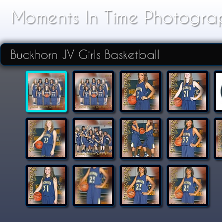
Moments In Time Photogra
Buckhorn JV Girls Basketball