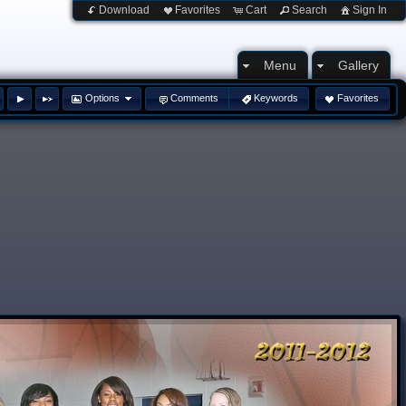
Download
Favorites
Cart
Search
Sign In
Menu
Gallery
Options
Comments
Keywords
Favorites