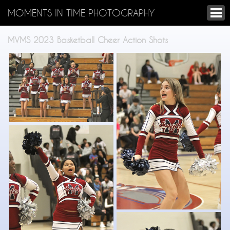
MOMENTS IN TIME PHOTOGRAPHY
MVMS 2023 Basketball Cheer Action Shots