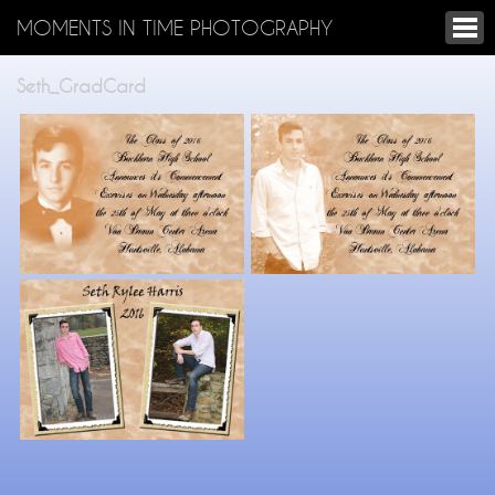
MOMENTS IN TIME PHOTOGRAPHY
Seth_GradCard