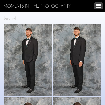
MOMENTS IN TIME PHOTOGRAPHY
JeremyH