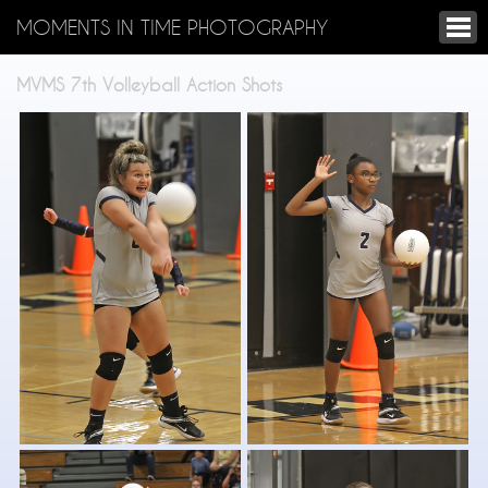
MOMENTS IN TIME PHOTOGRAPHY
MVMS 7th Volleyball Action Shots