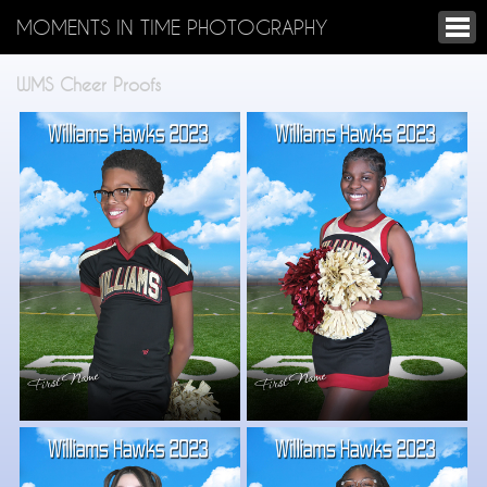
MOMENTS IN TIME PHOTOGRAPHY
WMS Cheer Proofs