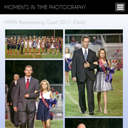
MOMENTS IN TIME PHOTOGRAPHY
MVMS Homecoming Court 2011 (Field)