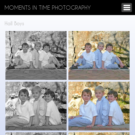
MOMENTS IN TIME PHOTOGRAPHY
Hall Boys