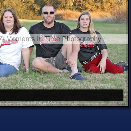
 © Moments In Time Photography