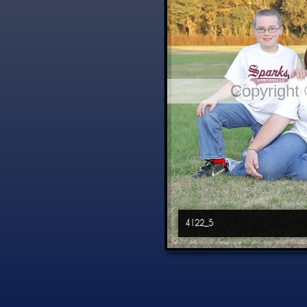
Copyright
4122_5