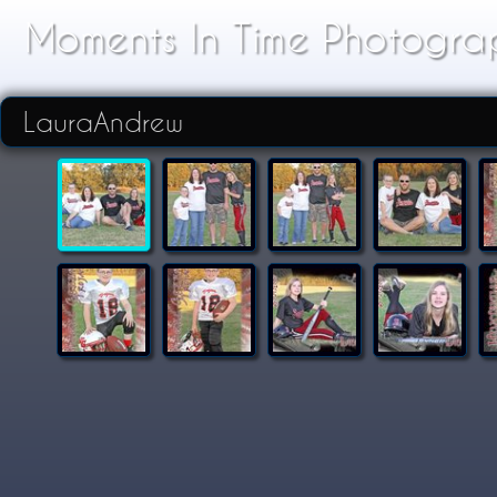
Moments In Time Photogra
LauraAndrew