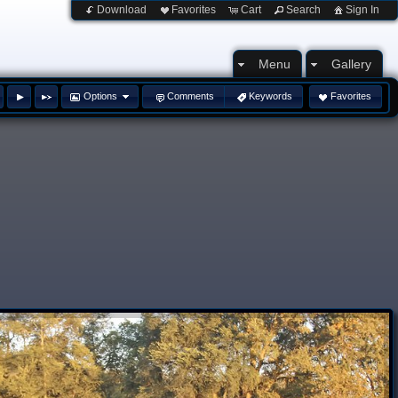
Download
Favorites
Cart
Search
Sign In
Menu
Gallery
Options
Comments
Keywords
Favorites