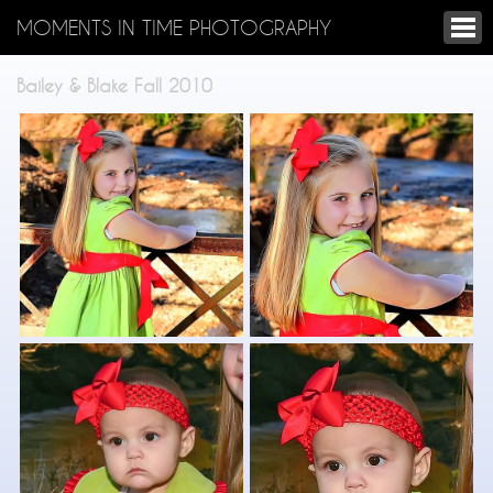
MOMENTS IN TIME PHOTOGRAPHY
Bailey & Blake Fall 2010