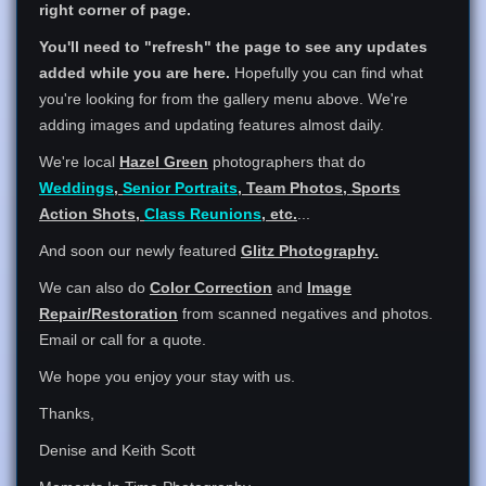
right corner of page.
You'll need to "refresh" the page to see any updates
added while you are here.
Hopefully you can find what
you're looking for from the gallery menu above. We're
adding images and updating features almost daily.
We're local
Hazel Green
photographers that do
Weddings
,
Senior Portraits
, Team Photos, Sports
Action Shots,
Class Reunions
, etc.
...
And soon our newly featured
Glitz Photography.
We can also do
Color Correction
and
Image
Repair/Restoration
from scanned negatives and photos.
Email or call for a quote.
We hope you enjoy your stay with us.
Thanks,
Denise and Keith Scott