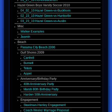
03_27_10 HG-vs-Buckhorn
Hazel Green Boys Varsity Soccer 2010
04_02_10 Hazel Green-vs-Buckhorn
02_23_10 Hazel Green-vs-Huntsville
03_23_10 Hazel Green-vs-Austin
Misc
Walker Examples
Jasmin
Beach
Panama City Beach 2006
Gulf Shores 2009
Cantrell
Burnett
Teters
Appel
Anniversary/Birthday Party
40th Anniversary Party
Marsh 80th Birthday Party
Harden 50th Anniversary
Engagement
Steelman-Henley Engagement
Coach Weeks' Marriage Proposal