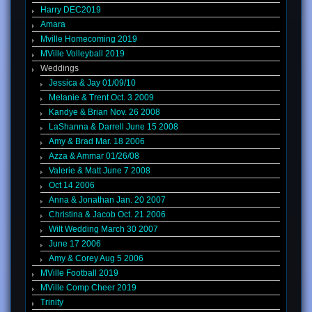
Harry DEC2019
Amara
Mville Homecoming 2019
MVille Volleyball 2019
Weddings
Jessica & Jay 01/09/10
Melanie & Trent Oct. 3 2009
Kandye & Brian Nov. 26 2008
LaShanna & Darrell June 15 2008
Amy & Brad Mar. 18 2006
Azza & Ammar 01/26/08
Valerie & Matt June 7 2008
Oct 14 2006
Anna & Jonathan Jan. 20 2007
Christina & Jacob Oct. 21 2006
Wilt Wedding March 30 2007
June 17 2006
Amy & Corey Aug 5 2006
MVille Football 2019
MVille Comp Cheer 2019
Trinity