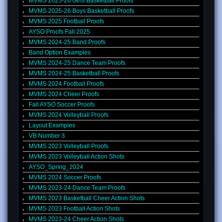
MVMS 2025-26 Girls Basketball Proofs
MVMS 2025-26 Boys Basketball Proofs
MVMS 2025 Football Proofs
AYSO Proofs Fall 2025
MVMS 2024-25 Band Proofs
Band Option Examples
MVMS 2024-25 Dance Team Proofs
MVMS 2024-25 Basketball Proofs
MVMS 2024 Football Proofs
MVMS 2024 Cheer Proofs
Fall AYSO Soccer Proofs
MVMS 2024 Volleyball Proofs
Layout Examples
VB Number 3
MVMS 2023 Volleyball Proofs
MVMS 2023 Volleyball Action Shots
AYSO_Spring_2024
MVMS 2024 Soccer Proofs
MVMS 2023-24 Dance Team Proofs
MVMS 2023 Basketball Cheer Action Shots
MVMS 2023 Football Action Shots
MVMS 2023-24 Cheer Action Shots