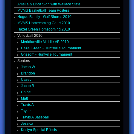
Amelia & Erica Sign with Wallace State
MVMS Basketball Team Posters
Hogue Family - Gulf Shores 2010
MVMS Homecoming Court 2010
Hazel Green Homecoming 2010
Volleyball 2010
Meridianville Middle VB 2010
Hazel Green - Huntsville Tournament
Grissom - Huntville Tournament
Seniors
Jacob W
Brandon
Casey
Jacob B
Chloe
Matt
Travis A
Taylor
Travis A Baseball
Jessica
Kristyn Special Effects