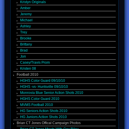
Kristyn Originals
Amber
Jeremy
Michael
Ashley
Trey
Brooke
Brittany
Brad
Jon
Casey/Travis Prom
Kristen 08
Football 2010
HGHS Color Guard 09/10/10
HGHS -vs- Huntsville 09/10/10
Monrovia Blue Senior Action Shots 2010
HGHS Color Guard 2010
MVMS Football 2010
HG Seniors Action Shots 2010
HG Juniors Action Shots 2010
Brian CT Jones Offical Campaign Photos