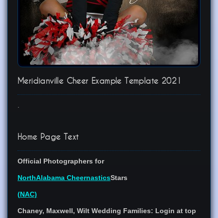
Meridianville Cheer Example Template 2021
.
Home Page Text
Official Photographers for
North
Alabama
Cheernastics
Stars
(
N
A
C)
Chaney, Maxwell, Wilt Wedding Families:
Login at top