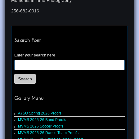
Moments In Time Photography
256-682-0016
Search Form
Enter your search here
Search
Gallery Menu
AYSO Spring 2026 Proofs
MVMS 2025-26 Band Proofs
MVMS 2026 Soccer Proofs
MVMS 2025-26 Dance Team Proofs