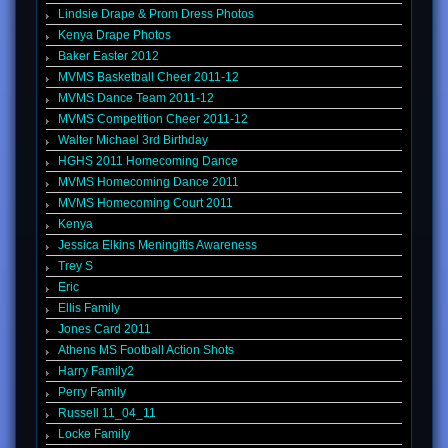
Lindsie Drape & Prom Dress Photos
Kenya Drape Photos
Baker Easter 2012
MVMS Basketball Cheer 2011-12
MVMS Dance Team 2011-12
MVMS Competition Cheer 2011-12
Walter Michael 3rd Birthday
HGHS 2011 Homecoming Dance
MVMS Homecoming Dance 2011
MVMS Homecoming Court 2011
Kenya
Jessica Elkins Meningitis Awareness
Trey S
Eric
Ellis Family
Jones Card 2011
Athens MS Football Action Shots
Harry Family2
Perry Family
Russell 11_04_11
Locke Family