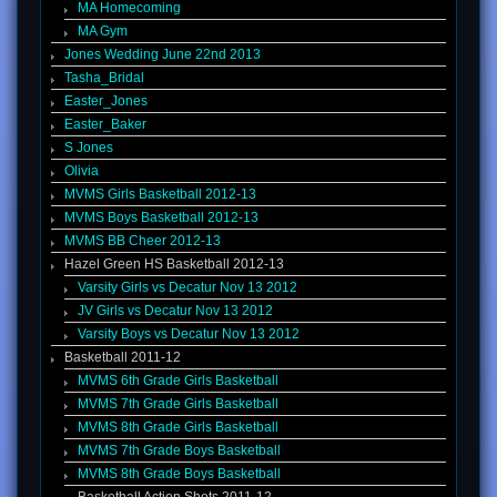
MA Homecoming
MA Gym
Jones Wedding June 22nd 2013
Tasha_Bridal
Easter_Jones
Easter_Baker
S Jones
Olivia
MVMS Girls Basketball 2012-13
MVMS Boys Basketball 2012-13
MVMS BB Cheer 2012-13
Hazel Green HS Basketball 2012-13
Varsity Girls vs Decatur Nov 13 2012
JV Girls vs Decatur Nov 13 2012
Varsity Boys vs Decatur Nov 13 2012
Basketball 2011-12
MVMS 6th Grade Girls Basketball
MVMS 7th Grade Girls Basketball
MVMS 8th Grade Girls Basketball
MVMS 7th Grade Boys Basketball
MVMS 8th Grade Boys Basketball