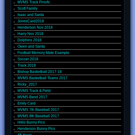
MVMS Track Proofs
Scott Family
Isaac and Santa
JonesCard2018
Henderson Nov 2018
Harry Nov 2018
Dolphins 2018
Owen and Santa
Football Memory Mate Example
Soccer 2018
Track 2018
Bishop Basketball 2017-18
MVMS Basketball Teams 2017
Ricky_2017
MVMS Track & Field
MVMS Band 2017
Emily Card
MVMS 7th Baseball 2017
MVMS 8th Baseball 2017
Hillis Bunny Pics
Henderson Bunny Pics