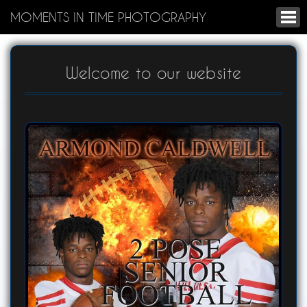
MOMENTS IN TIME PHOTOGRAPHY
Welcome to our website