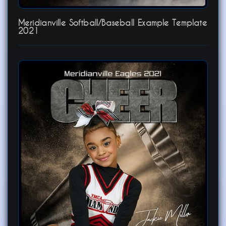
Meridianville Softball/Baseball Example Template
2021