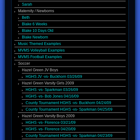
Sarah
Maternity / Newborns
Beth
Blake 6 Weeks
Blake 10 Days Old
Blake Newborn
Music Themed Examples
MVMS Volleyball Examples
MVMS Football Examples
Soccer
Hazel Green JV Boys
HGHS JV -vs- Buckhorn 03/26/09
Hazel Green Varsity Girls 2009
HGHS -vs- Sparkman 03/26/09
HGHS -vs- Bob Jones 04/16/09
County Tournament HGHS -vs- Buckhorn 04/24/09
County Tournament HGHS -vs- Sparkman 04/25/09
Hazel Green Varsity Boys 2009
HGHS -vs- Florence 03/21/09
HGHS -vs- Florence 04/20/09
County Tournament HGHS -vs- Sparkman 04/23/09