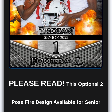
PLEASE READ!
This Optional 2
Pose Fire Design Available for Senior