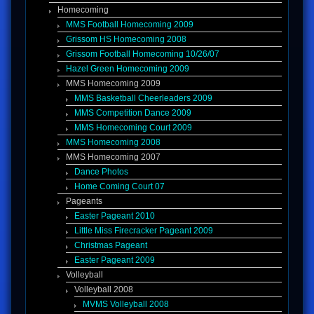
Homecoming
MMS Football Homecoming 2009
Grissom HS Homecoming 2008
Grissom Football Homecoming 10/26/07
Hazel Green Homecoming 2009
MMS Homecoming 2009
MMS Basketball Cheerleaders 2009
MMS Competition Dance 2009
MMS Homecoming Court 2009
MMS Homecoming 2008
MMS Homecoming 2007
Dance Photos
Home Coming Court 07
Pageants
Easter Pageant 2010
Little Miss Firecracker Pageant 2009
Christmas Pageant
Easter Pageant 2009
Volleyball
Volleyball 2008
MVMS Volleyball 2008