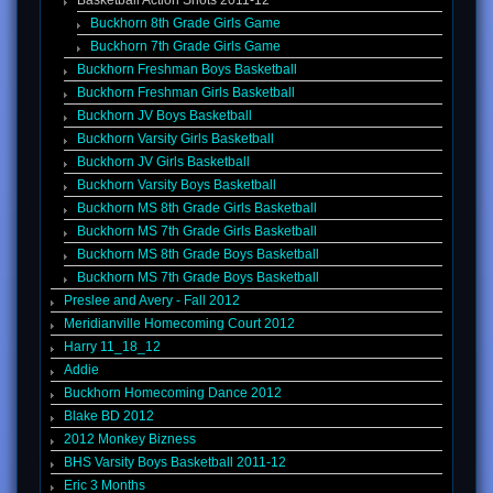
Basketball Action Shots 2011-12
Buckhorn 8th Grade Girls Game
Buckhorn 7th Grade Girls Game
Buckhorn Freshman Boys Basketball
Buckhorn Freshman Girls Basketball
Buckhorn JV Boys Basketball
Buckhorn Varsity Girls Basketball
Buckhorn JV Girls Basketball
Buckhorn Varsity Boys Basketball
Buckhorn MS 8th Grade Girls Basketball
Buckhorn MS 7th Grade Girls Basketball
Buckhorn MS 8th Grade Boys Basketball
Buckhorn MS 7th Grade Boys Basketball
Preslee and Avery - Fall 2012
Meridianville Homecoming Court 2012
Harry 11_18_12
Addie
Buckhorn Homecoming Dance 2012
Blake BD 2012
2012 Monkey Bizness
BHS Varsity Boys Basketball 2011-12
Eric 3 Months