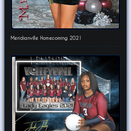
Meridianville Homecoming 2021