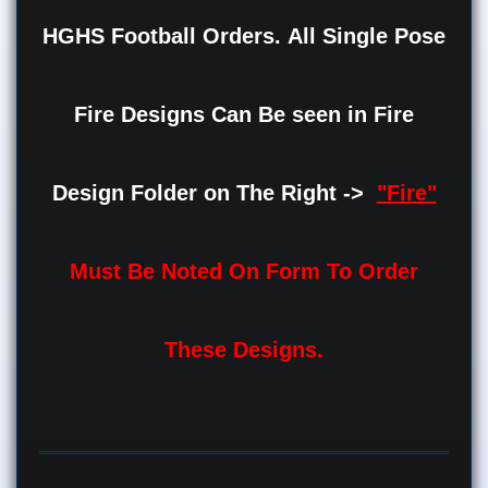
HGHS Football Orders.
All Single Pose
Fire Designs Can Be seen in Fire
Design Folder on The Right ->
"Fire"
Must Be Noted On Form To Order
These Designs.