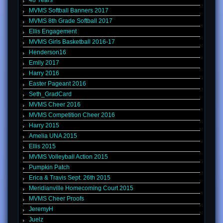
48 Years
MVMS Softball Banners 2017
MVMS 8th Grade Softball 2017
Ellis Engagement
MVMS Girls Basketball 2016-17
Henderson16
Emily 2017
Harry 2016
Easter Pageant 2016
Seth_GradCard
MVMS Cheer 2016
MVMS Competition Cheer 2016
Harry 2015
Amelia UNA 2015
Ellis 2015
MVMS Volleyball Action 2015
Pumpkin Patch
Erica & Travis Sept. 26th 2015
Meridianville Homecoming Court 2015
MVMS Cheer Proofs
JeremyH
Juelz