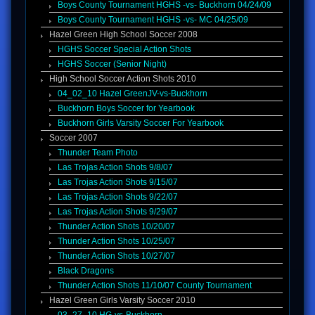
Boys County Tournament HGHS -vs- Buckhorn 04/24/09
Boys County Tournament HGHS -vs- MC 04/25/09
Hazel Green High School Soccer 2008
HGHS Soccer Special Action Shots
HGHS Soccer (Senior Night)
High School Soccer Action Shots 2010
04_02_10 Hazel GreenJV-vs-Buckhorn
Buckhorn Boys Soccer for Yearbook
Buckhorn Girls Varsity Soccer For Yearbook
Soccer 2007
Thunder Team Photo
Las Trojas Action Shots 9/8/07
Las Trojas Action Shots 9/15/07
Las Trojas Action Shots 9/22/07
Las Trojas Action Shots 9/29/07
Thunder Action Shots 10/20/07
Thunder Action Shots 10/25/07
Thunder Action Shots 10/27/07
Black Dragons
Thunder Action Shots 11/10/07 County Tournament
Hazel Green Girls Varsity Soccer 2010