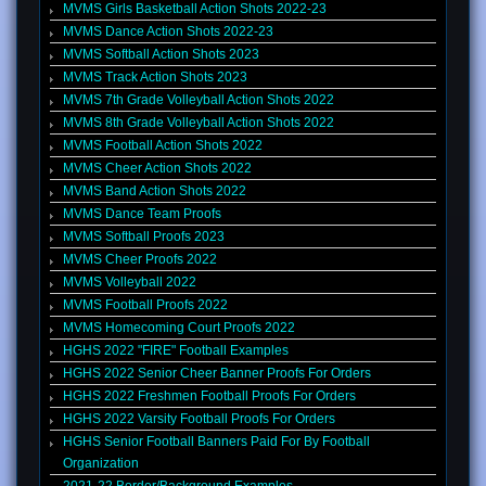
MVMS Girls Basketball Action Shots 2022-23
MVMS Dance Action Shots 2022-23
MVMS Softball Action Shots 2023
MVMS Track Action Shots 2023
MVMS 7th Grade Volleyball Action Shots 2022
MVMS 8th Grade Volleyball Action Shots 2022
MVMS Football Action Shots 2022
MVMS Cheer Action Shots 2022
MVMS Band Action Shots 2022
MVMS Dance Team Proofs
MVMS Softball Proofs 2023
MVMS Cheer Proofs 2022
MVMS Volleyball 2022
MVMS Football Proofs 2022
MVMS Homecoming Court Proofs 2022
HGHS 2022 "FIRE" Football Examples
HGHS 2022 Senior Cheer Banner Proofs For Orders
HGHS 2022 Freshmen Football Proofs For Orders
HGHS 2022 Varsity Football Proofs For Orders
HGHS Senior Football Banners Paid For By Football
Organization