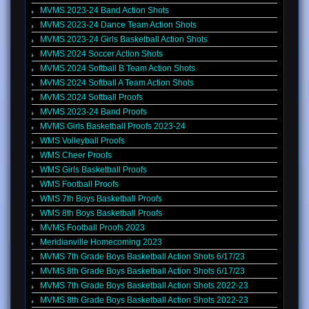
MVMS 2023-24 Band Action Shots
MVMS 2023-24 Dance Team Action Shots
MVMS 2023-24 Girls Basketball Action Shots
MVMS 2024 Soccer Action Shots
MVMS 2024 Softball B Team Action Shots
MVMS 2024 Softball A Team Action Shots
MVMS 2024 Softball Proofs
MVMS 2023-24 Band Proofs
MVMS Girls Basketball Proofs 2023-24
WMS Volleyball Proofs
WMS Cheer Proofs
WMS Girls Basketball Proofs
WMS Football Proofs
WMS 7th Boys Basketball Proofs
WMS 8th Boys Basketball Proofs
MVMS Football Proofs 2023
Meridianville Homecoming 2023
MVMS 7th Grade Boys Basketball Action Shots 6/17/23
MVMS 8th Grade Boys Basketball Action Shots 6/17/23
MVMS 7th Grade Boys Basketball Action Shots 2022-23
MVMS 8th Grade Boys Basketball Action Shots 2022-23