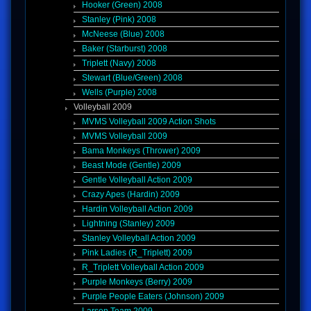
Hooker (Green) 2008
Stanley (Pink) 2008
McNeese (Blue) 2008
Baker (Starburst) 2008
Triplett (Navy) 2008
Stewart (Blue/Green) 2008
Wells (Purple) 2008
Volleyball 2009
MVMS Volleyball 2009 Action Shots
MVMS Volleyball 2009
Bama Monkeys (Thrower) 2009
Beast Mode (Gentle) 2009
Gentle Volleyball Action 2009
Crazy Apes (Hardin) 2009
Hardin Volleyball Action 2009
Lightning (Stanley) 2009
Stanley Volleyball Action 2009
Pink Ladies (R_Triplett) 2009
R_Triplett Volleyball Action 2009
Purple Monkeys (Berry) 2009
Purple People Eaters (Johnson) 2009