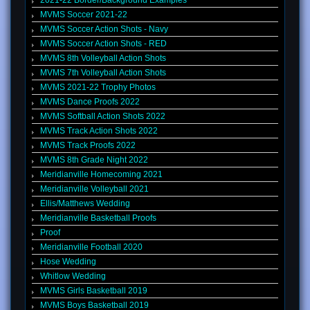
2021-22 Border/Background Examples
MVMS Soccer 2021-22
MVMS Soccer Action Shots - Navy
MVMS Soccer Action Shots - RED
MVMS 8th Volleyball Action Shots
MVMS 7th Volleyball Action Shots
MVMS 2021-22 Trophy Photos
MVMS Dance Proofs 2022
MVMS Softball Action Shots 2022
MVMS Track Action Shots 2022
MVMS Track Proofs 2022
MVMS 8th Grade Night 2022
Meridianville Homecoming 2021
Meridianville Volleyball 2021
Ellis/Matthews Wedding
Meridianville Basketball Proofs
Proof
Meridianville Football 2020
Hose Wedding
Whitlow Wedding
MVMS Girls Basketball 2019
MVMS Boys Basketball 2019