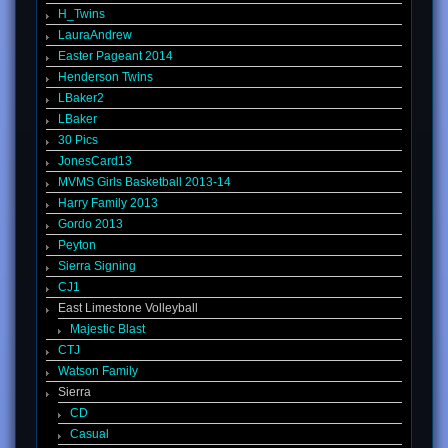
H_Twins
LauraAndrew
Easter Pageant 2014
Henderson Twins
LBaker2
LBaker
30 Pics
JonesCard13
MVMS Girls Basketball 2013-14
Harry Family 2013
Gordo 2013
Peyton
Sierra Signing
CJ1
East Limestone Volleyball
Majestic Blast
CTJ
Watson Family
Sierra
CD
Casual