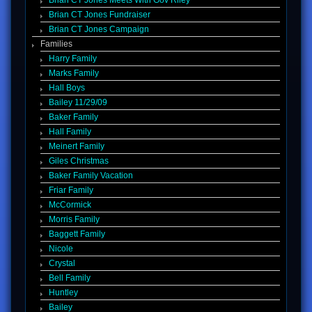
Brian CT Jones Meets With Gov Riley
Brian CT Jones Fundraiser
Brian CT Jones Campaign
Families
Harry Family
Marks Family
Hall Boys
Bailey 11/29/09
Baker Family
Hall Family
Meinert Family
Giles Christmas
Baker Family Vacation
Friar Family
McCormick
Morris Family
Baggett Family
Nicole
Crystal
Bell Family
Huntley
Bailey