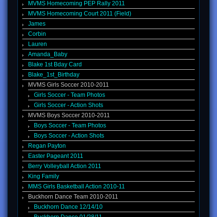
MVMS Homecoming PEP Rally 2011
MVMS Homecoming Court 2011 (Field)
James
Corbin
Lauren
Amanda_Baby
Blake 1st Bday Card
Blake_1st_Birthday
MVMS Girls Soccer 2010-2011
Girls Soccer - Team Photos
Girls Soccer - Action Shots
MVMS Boys Soccer 2010-2011
Boys Soccer - Team Photos
Boys Soccer - Action Shots
Regan Payton
Easter Pageant 2011
Berry Volleyball Action 2011
King Family
MMS Girls Basketball Action 2010-11
Buckhorn Dance Team 2010-2011
Buckhorn Dance 12/14/10