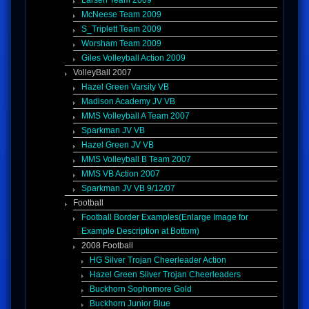
Larsen Team 2009
McNeese Team 2009
S_Triplett Team 2009
Worsham Team 2009
Giles Volleyball Action 2009
VolleyBall 2007
Hazel Green Varsity VB
Madison Academy JV VB
MMS Volleyball A Team 2007
Sparkman JV VB
Hazel Green JV VB
MMS Volleyball B Team 2007
MMS VB Action 2007
Sparkman JV VB 9/12/07
Football
Football Border Examples(Enlarge Image for
Example Description at Bottom)
2008 Football
HG Silver Trojan Cheerleader Action
Hazel Green Silver Trojan Cheerleaders
Buckhorn Sophomore Gold
© Moments In Time Photography 2026
Buckhorn Junior Blue