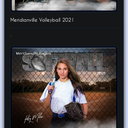
Meridianville Volleyball 2021
.