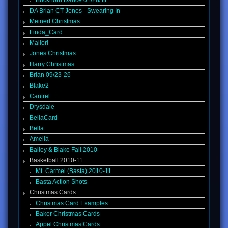
Buckhorn Dance 01/28/11
DA Brian CT Jones - Swearing In
Meinert Christmas
Linda_Card
Mallori
Jones Christmas
Harry Christmas
Brian 09/23-26
Blake2
Cantrel
Drysdale
BellaCard
Bella
Amelia
Bailey & Blake Fall 2010
Basketball 2010-11
Mt. Carmel (Basta) 2010-11
Basta Action Shots
Christmas Cards
Christmas Card Examples
Baker Christmas Cards
Appel Christmas Cards